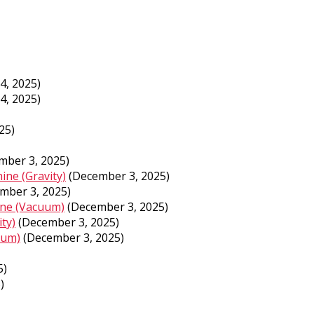
4, 2025)
4, 2025)
25)
mber 3, 2025)
ine (Gravity)
(December 3, 2025)
mber 3, 2025)
ine (Vacuum)
(December 3, 2025)
ty)
(December 3, 2025)
uum)
(December 3, 2025)
5)
)