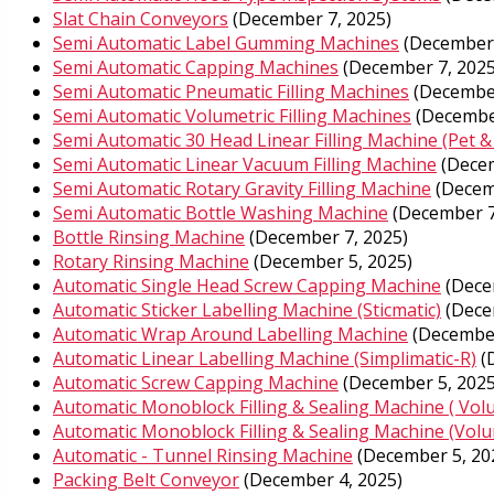
Slat Chain Conveyors
(December 7, 2025)
Semi Automatic Label Gumming Machines
(December 
Semi Automatic Capping Machines
(December 7, 2025
Semi Automatic Pneumatic Filling Machines
(December
Semi Automatic Volumetric Filling Machines
(Decembe
Semi Automatic 30 Head Linear Filling Machine (Pet &
Semi Automatic Linear Vacuum Filling Machine
(Decem
Semi Automatic Rotary Gravity Filling Machine
(Decem
Semi Automatic Bottle Washing Machine
(December 7
Bottle Rinsing Machine
(December 7, 2025)
Rotary Rinsing Machine
(December 5, 2025)
Automatic Single Head Screw Capping Machine
(Dece
Automatic Sticker Labelling Machine (Sticmatic)
(Dece
Automatic Wrap Around Labelling Machine
(December
Automatic Linear Labelling Machine (Simplimatic-R)
(
Automatic Screw Capping Machine
(December 5, 2025
Automatic Monoblock Filling & Sealing Machine ( Vol
Automatic Monoblock Filling & Sealing Machine (Volum
Automatic - Tunnel Rinsing Machine
(December 5, 20
Packing Belt Conveyor
(December 4, 2025)