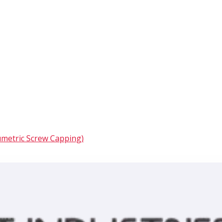
umetric Screw Capping)