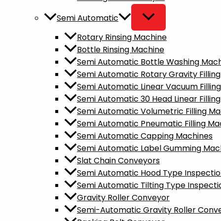
Semi Automatic
Rotary Rinsing Machine
Bottle Rinsing Machine
Semi Automatic Bottle Washing Mac
Semi Automatic Rotary Gravity Fillin
Semi Automatic Linear Vacuum Fillin
Semi Automatic 30 Head Linear Fillin
Semi Automatic Volumetric Filling M
Semi Automatic Pneumatic Filling Ma
Semi Automatic Capping Machines
Semi Automatic Label Gumming Mac
Slat Chain Conveyors
Semi Automatic Hood Type Inspecti
Semi Automatic Tilting Type Inspect
Gravity Roller Conveyor
Semi-Automatic Gravity Roller Conv