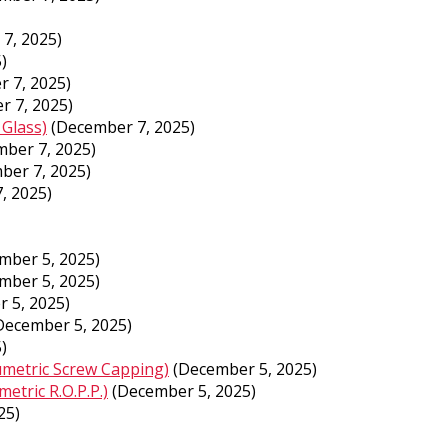
7, 2025)
)
 7, 2025)
r 7, 2025)
 Glass)
(December 7, 2025)
ber 7, 2025)
ber 7, 2025)
, 2025)
mber 5, 2025)
mber 5, 2025)
 5, 2025)
December 5, 2025)
)
umetric Screw Capping)
(December 5, 2025)
etric R.O.P.P.)
(December 5, 2025)
25)