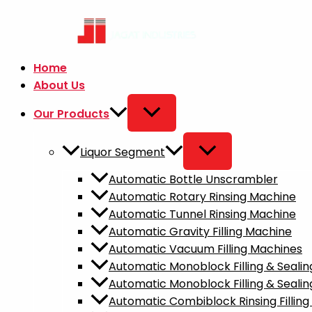
Skip
to
content
Home
About Us
Our Products
Liquor Segment
Automatic Bottle Unscrambler​
Automatic Rotary Rinsing Machine
Automatic Tunnel Rinsing Machine
Automatic Gravity Filling Machine
Automatic Vacuum Filling Machines
Automatic Monoblock Filling & Seal
Automatic Monoblock Filling & Sealin
Automatic Combiblock Rinsing Fillin