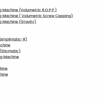
g Machine (Volumetric R.O.P.P.)
ng Machine ( Volumetric Screw Capping)
g Machine (Gravity)
(Simplimatic-R)
achine
(Sticmatic)
ng Machine
hine
hine