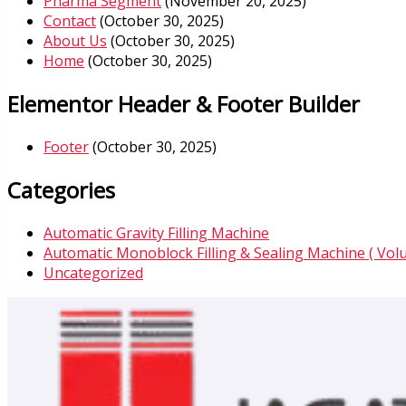
Pharma Segment
(November 20, 2025)
Contact
(October 30, 2025)
About Us
(October 30, 2025)
Home
(October 30, 2025)
Elementor Header & Footer Builder
Footer
(October 30, 2025)
Categories
Automatic Gravity Filling Machine
Automatic Monoblock Filling & Sealing Machine ( Vol
Uncategorized