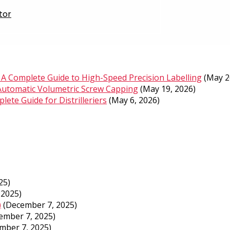
tor
A Complete Guide to High-Speed Precision Labelling
(May 2
Automatic Volumetric Screw Capping
(May 19, 2026)
ete Guide for Distrilleriers
(May 6, 2026)
25)
 2025)
)
(December 7, 2025)
ember 7, 2025)
mber 7, 2025)