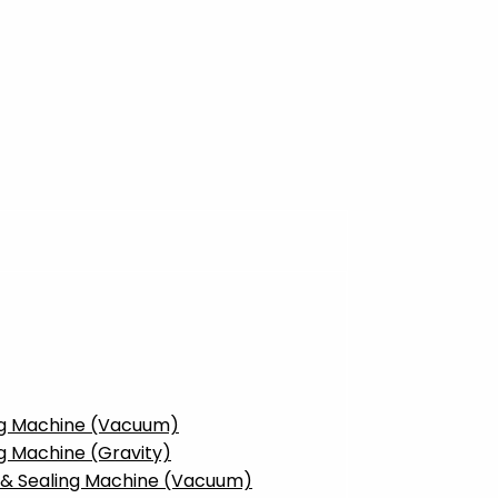
ing Machine (Vacuum)
g Machine (Gravity)
g & Sealing Machine (Vacuum)