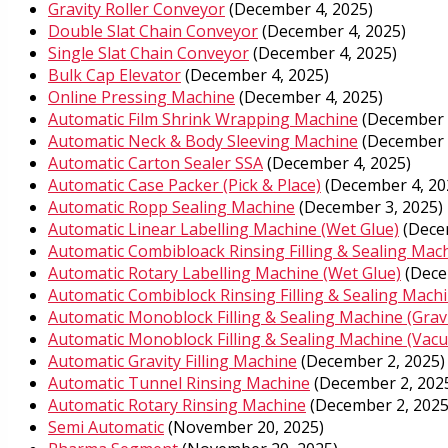
Gravity Roller Conveyor
(December 4, 2025)
Double Slat Chain Conveyor
(December 4, 2025)
Single Slat Chain Conveyor
(December 4, 2025)
Bulk Cap Elevator
(December 4, 2025)
Online Pressing Machine
(December 4, 2025)
Automatic Film Shrink Wrapping Machine
(December 
Automatic Neck & Body Sleeving Machine
(December 
Automatic Carton Sealer SSA
(December 4, 2025)
Automatic Case Packer (Pick & Place)
(December 4, 20
Automatic Ropp Sealing Machine
(December 3, 2025)
Automatic Linear Labelling Machine (Wet Glue)
(Dece
Automatic Combibloack Rinsing Filling & Sealing Mach
Automatic Rotary Labelling Machine (Wet Glue)
(Dece
Automatic Combiblock Rinsing Filling & Sealing Mach
Automatic Monoblock Filling & Sealing Machine (Gravi
Automatic Monoblock Filling & Sealing Machine (Vac
Automatic Gravity Filling Machine
(December 2, 2025)
Automatic Tunnel Rinsing Machine
(December 2, 202
Automatic Rotary Rinsing Machine
(December 2, 2025
Semi Automatic
(November 20, 2025)