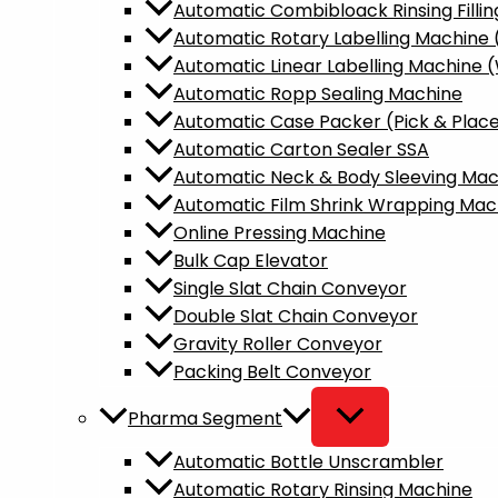
Automatic Combibloack Rinsing Fillin
Automatic Rotary Labelling Machine
Automatic Linear Labelling Machine 
Automatic Ropp Sealing Machine
Automatic Case Packer (Pick & Plac
Automatic Carton Sealer SSA
Automatic Neck & Body Sleeving Mac
Automatic Film Shrink Wrapping Mac
Online Pressing Machine
Bulk Cap Elevator
Single Slat Chain Conveyor
Double Slat Chain Conveyor
Gravity Roller Conveyor
Packing Belt Conveyor
Pharma Segment
Automatic Bottle Unscrambler​
Automatic Rotary Rinsing Machine