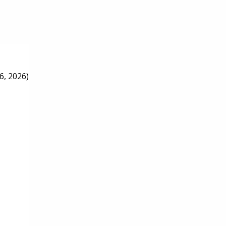
6, 2026)