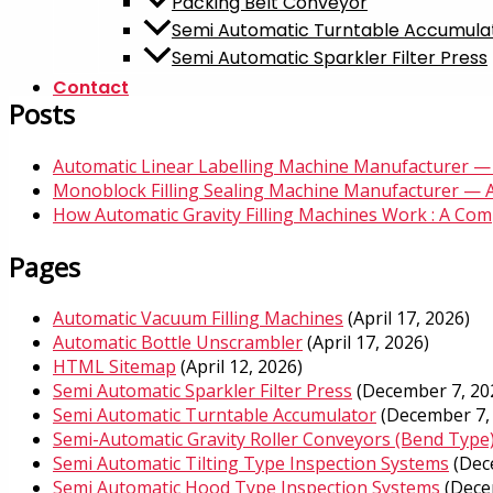
Packing Belt Conveyor
Semi Automatic Turntable Accumula
Semi Automatic Sparkler Filter Press
Contact
Posts
Automatic Linear Labelling Machine Manufacturer — 
Monoblock Filling Sealing Machine Manufacturer — 
How Automatic Gravity Filling Machines Work : A Compl
Pages
Automatic Vacuum Filling Machines
(April 17, 2026)
Automatic Bottle Unscrambler​
(April 17, 2026)
HTML Sitemap
(April 12, 2026)
Semi Automatic Sparkler Filter Press
(December 7, 20
Semi Automatic Turntable Accumulator
(December 7,
Semi-Automatic Gravity Roller Conveyors (Bend Type
Semi Automatic Tilting Type Inspection Systems
(Dec
Semi Automatic Hood Type Inspection Systems
(Dece