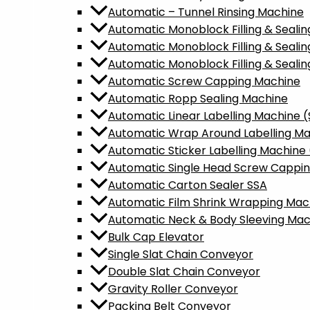
Automatic – Tunnel Rinsing Machine
Automatic Monoblock Filling & Sealin
Automatic Monoblock Filling & Seali
Automatic Monoblock Filling & Sealin
Automatic Screw Capping Machine
Automatic Ropp Sealing Machine
Automatic Linear Labelling Machine 
Automatic Wrap Around Labelling M
Automatic Sticker Labelling Machine 
Automatic Single Head Screw Cappi
Automatic Carton Sealer SSA
Automatic Film Shrink Wrapping Mac
Automatic Neck & Body Sleeving Mac
Bulk Cap Elevator
Single Slat Chain Conveyor
Double Slat Chain Conveyor
Gravity Roller Conveyor
Packing Belt Conveyor