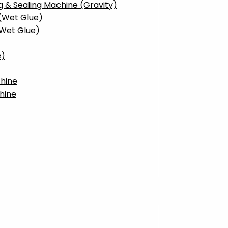
g & Sealing Machine (Gravity)
 (Wet Glue)
(Wet Glue)
e)
hine
hine