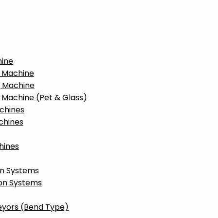
hine
g Machine
g Machine
g Machine (Pet & Glass)
achines
chines
hines
on Systems
ion Systems
eyors (Bend Type)