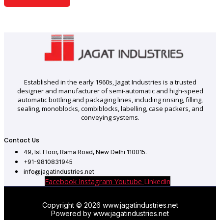
Established in the early 1960s, Jagat Industries is a trusted
designer and manufacturer of semi-automatic and high-speed
automatic bottling and packaging lines, including rinsing, filling,
sealing, monoblocks, combiblocks, labelling, case packers, and
conveying systems.
Contact Us
49, Ist Floor, Rama Road, New Delhi 110015.
+91-9810831945
info@jagatindustries.net
Facebook
Instagram
Youtube
Linkedin
Copyright © 2026 www.jagatindustries.net
Powered by www.jagatindustries.net