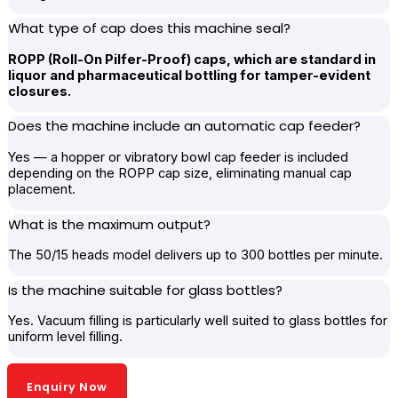
What type of cap does this machine seal?
ROPP (Roll-On Pilfer-Proof) caps, which are standard in
liquor and pharmaceutical bottling for tamper-evident
closures.
Does the machine include an automatic cap feeder?
Yes — a hopper or vibratory bowl cap feeder is included
depending on the ROPP cap size, eliminating manual cap
placement.
What is the maximum output?
The 50/15 heads model delivers up to 300 bottles per minute.
Is the machine suitable for glass bottles?
Yes. Vacuum filling is particularly well suited to glass bottles for
uniform level filling.
Enquiry Now