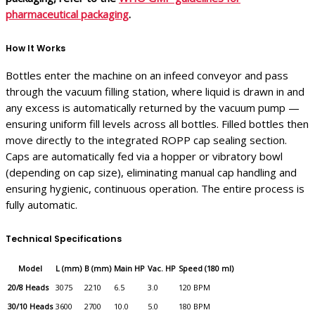
pharmaceutical packaging
.
How It Works
Bottles enter the machine on an infeed conveyor and pass
through the vacuum filling station, where liquid is drawn in and
any excess is automatically returned by the vacuum pump —
ensuring uniform fill levels across all bottles. Filled bottles then
move directly to the integrated ROPP cap sealing section.
Caps are automatically fed via a hopper or vibratory bowl
(depending on cap size), eliminating manual cap handling and
ensuring hygienic, continuous operation. The entire process is
fully automatic.
Technical Specifications
Model
L (mm)
B (mm)
Main HP
Vac. HP
Speed (180 ml)
20/8 Heads
3075
2210
6.5
3.0
120 BPM
30/10 Heads
3600
2700
10.0
5.0
180 BPM