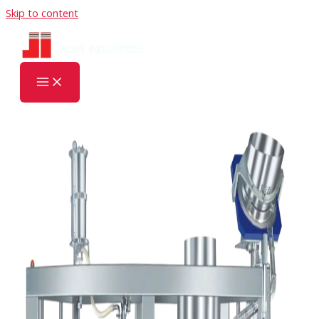
Skip to content