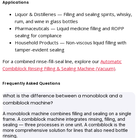
Applications
Liquor & Distilleries — Filling and sealing spirits, whisky,
rum, and wine in glass bottles
Pharmaceuticals — Liquid medicine filling and ROPP
sealing for compliance
Household Products — Non-viscous liquid filling with
tamper-evident sealing
For a combined rinse-fill-seal line, explore our
Automatic
Combiblock Rinsing Filling & Sealing Machine (Vacuum)
.
Frequently Asked Questions
What is the difference between a monoblock and a
combiblock machine?
A monoblock machine combines filling and sealing on a single
frame. A combiblock machine integrates rinsing, filling, and
sealing — three processes in one unit. A combiblock is the
more comprehensive solution for lines that also need bottle
rinsing.