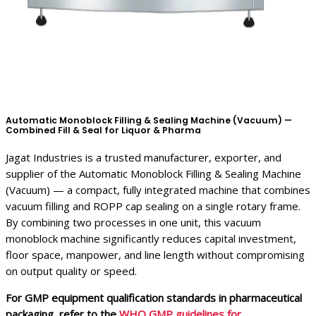
Automatic Monoblock Filling & Sealing Machine (Vacuum) —
Combined Fill & Seal for Liquor & Pharma
Jagat Industries is a trusted manufacturer, exporter, and
supplier of the Automatic Monoblock Filling & Sealing Machine
(Vacuum) — a compact, fully integrated machine that combines
vacuum filling and ROPP cap sealing on a single rotary frame.
By combining two processes in one unit, this vacuum
monoblock machine significantly reduces capital investment,
floor space, manpower, and line length without compromising
on output quality or speed.
For GMP equipment qualification standards in pharmaceutical
packaging, refer to the
WHO GMP guidelines for