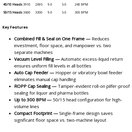
40/10 Heads
3910
2695
9.0
5.0
240 BPM
50/15 Heads
3600
3300
9.0
5.0
300 BPM
Key Features
Combined Fill & Seal on One Frame —
Reduces
investment, floor space, and manpower vs. two
separate machines
Vacuum Level Filling —
Automatic excess-liquid return
ensures uniform fill levels in all bottles
Auto Cap Feeder —
Hopper or vibratory bowl feeder
eliminates manual cap handling
ROPP Cap Sealing —
Tamper-evident roll-on pilfer-proof
sealing for liquor and pharma bottles
Up to 300 BPM —
50/15 head configuration for high-
volume lines
Compact Footprint —
Single-frame design saves
significant floor space vs. two-machine layout