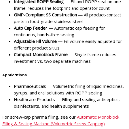
Integrated ROPP Sealing —
Fill and ROPP seal on one
frame; reduces line footprint and operator count
GMP-Compliant SS Construction —
All product-contact
parts in food-grade stainless steel
Auto Cap Feeder —
Automatic cap feeding for
continuous, hands-free sealing
Adjustable Fill Volume —
Fill volume easily adjusted for
different product SKUs
Compact Monoblock Frame —
Single frame reduces
investment vs. two separate machines
Applications
Pharmaceuticals — Volumetric filling of liquid medicines,
syrups, and oral solutions with ROPP sealing
Healthcare Products — Filling and sealing antiseptics,
disinfectants, and health supplements
For screw-cap pharma filling, see our
Automatic Monoblock
Filling & Sealing Machine (Volumetric Screw Capping)
.