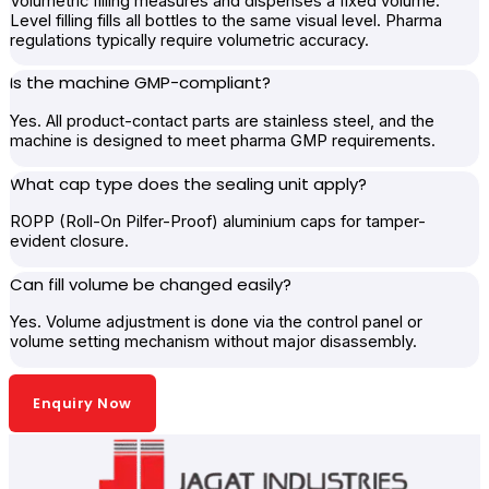
Volumetric filling measures and dispenses a fixed volume.
Level filling fills all bottles to the same visual level. Pharma
regulations typically require volumetric accuracy.
Is the machine GMP-compliant?
Yes. All product-contact parts are stainless steel, and the
machine is designed to meet pharma GMP requirements.
What cap type does the sealing unit apply?
ROPP (Roll-On Pilfer-Proof) aluminium caps for tamper-
evident closure.
Can fill volume be changed easily?
Yes. Volume adjustment is done via the control panel or
volume setting mechanism without major disassembly.
Enquiry Now