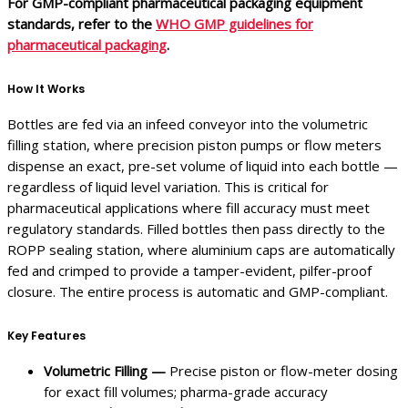
For GMP-compliant pharmaceutical packaging equipment
standards, refer to the
WHO GMP guidelines for
pharmaceutical packaging
.
How It Works
Bottles are fed via an infeed conveyor into the volumetric
filling station, where precision piston pumps or flow meters
dispense an exact, pre-set volume of liquid into each bottle —
regardless of liquid level variation. This is critical for
pharmaceutical applications where fill accuracy must meet
regulatory standards. Filled bottles then pass directly to the
ROPP sealing station, where aluminium caps are automatically
fed and crimped to provide a tamper-evident, pilfer-proof
closure. The entire process is automatic and GMP-compliant.
Key Features
Volumetric Filling —
Precise piston or flow-meter dosing
for exact fill volumes; pharma-grade accuracy