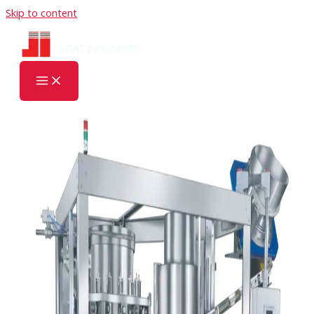
Skip to content