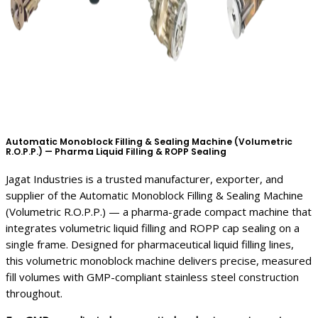
Automatic Monoblock Filling & Sealing Machine (Volumetric
R.O.P.P.) — Pharma Liquid Filling & ROPP Sealing
Jagat Industries is a trusted manufacturer, exporter, and
supplier of the Automatic Monoblock Filling & Sealing Machine
(Volumetric R.O.P.P.) — a pharma-grade compact machine that
integrates volumetric liquid filling and ROPP cap sealing on a
single frame. Designed for pharmaceutical liquid filling lines,
this volumetric monoblock machine delivers precise, measured
fill volumes with GMP-compliant stainless steel construction
throughout.