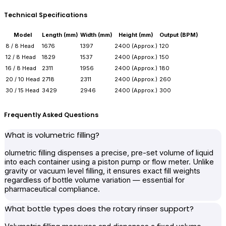
Technical Specifications
Model
Length (mm)
Width (mm)
Height (mm)
Output (BPM)
8 / 8 Head
1676
1397
2400 (Approx.)
120
12 / 8 Head
1829
1537
2400 (Approx.)
150
16 / 8 Head
2311
1956
2400 (Approx.)
180
20 / 10 Head
2718
2311
2400 (Approx.)
260
30 / 15 Head
3429
2946
2400 (Approx.)
300
Frequently Asked Questions
What is volumetric filling?
olumetric filling dispenses a precise, pre-set volume of liquid
into each container using a piston pump or flow meter. Unlike
gravity or vacuum level filling, it ensures exact fill weights
regardless of bottle volume variation — essential for
pharmaceutical compliance.
What bottle types does the rotary rinser support?