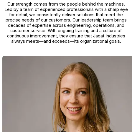
Our strength comes from the people behind the machines.
Led by a team of experienced professionals with a sharp eye
for detail, we consistently deliver solutions that meet the
precise needs of our customers. Our leadership team brings
decades of expertise across engineering, operations, and
customer service. With ongoing training and a culture of
continuous improvement, they ensure that Jagat Industries
always meets—and exceeds—its organizational goals.