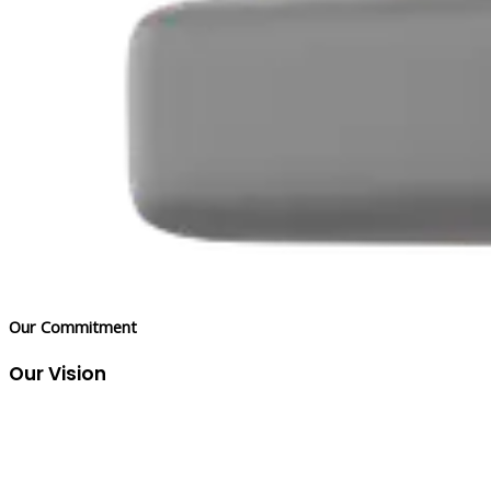
Our Commitment
Our Vision
To be the trusted partner that empowers businesses to
overcome industry inefficiencies, unlock their full potential, and
thrive in a competitive market.