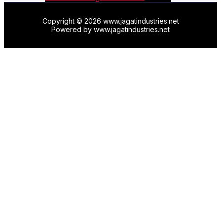
Copyright © 2026 www.jagatindustries.net
Powered by www.jagatindustries.net