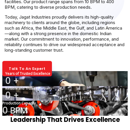
facilities. Our product range spans from 10 BPM to 400
BPM, catering to diverse production needs.
Today, Jagat Industries proudly delivers its high-quality
machinery to clients around the globe, including regions
such as Africa, the Middle East, the Gulf, and Latin America
—along with a strong presence in the domestic Indian
market. Our commitment to innovation, performance, and
reliability continues to drive our widespread acceptance and
long-standing customer trust.
Talk To An Expert
Years of Trusted Excellence
0
+
Reliable and Trusted Partners
0
+
Production Capacity
0
BPM
Leadership That Drives Excellence