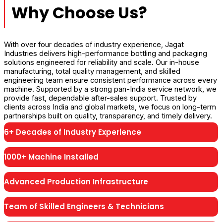
Why Choose Us?
With over four decades of industry experience, Jagat
Industries delivers high-performance bottling and packaging
solutions engineered for reliability and scale. Our in-house
manufacturing, total quality management, and skilled
engineering team ensure consistent performance across every
machine. Supported by a strong pan-India service network, we
provide fast, dependable after-sales support. Trusted by
clients across India and global markets, we focus on long-term
partnerships built on quality, transparency, and timely delivery.
6+ Decades of Industry Experience
1000+ Machine Installed
Advanced Production Infrastructure
Team of Skilled Engineers & Technicians