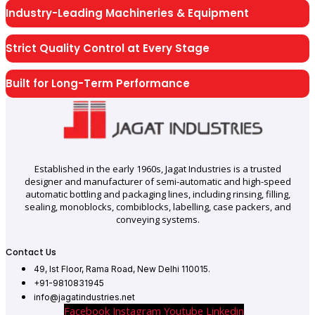
Industry-Leading Machineries & Equipment
Strict Quality Control at Every Stage
Built for Long-Term Performance
Established in the early 1960s, Jagat Industries is a trusted
designer and manufacturer of semi-automatic and high-speed
automatic bottling and packaging lines, including rinsing, filling,
sealing, monoblocks, combiblocks, labelling, case packers, and
conveying systems.
Contact Us
49, Ist Floor, Rama Road, New Delhi 110015.
+91-9810831945
info@jagatindustries.net
Facebook
Instagram
Youtube
Linkedin