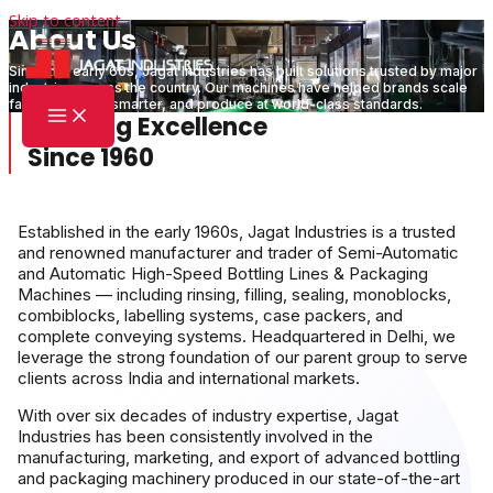
Skip to content
About Us
Since the early 60s, Jagat Industries has built solutions trusted by major
industries across the country. Our machines have helped brands scale
faster, operate smarter, and produce at world-class standards.
Crafting Excellence
Since 1960
Established in the early 1960s, Jagat Industries is a trusted
and renowned manufacturer and trader of Semi-Automatic
and Automatic High-Speed Bottling Lines & Packaging
Machines — including rinsing, filling, sealing, monoblocks,
combiblocks, labelling systems, case packers, and
complete conveying systems. Headquartered in Delhi, we
leverage the strong foundation of our parent group to serve
clients across India and international markets.
With over six decades of industry expertise, Jagat
Industries has been consistently involved in the
manufacturing, marketing, and export of advanced bottling
and packaging machinery produced in our state-of-the-art