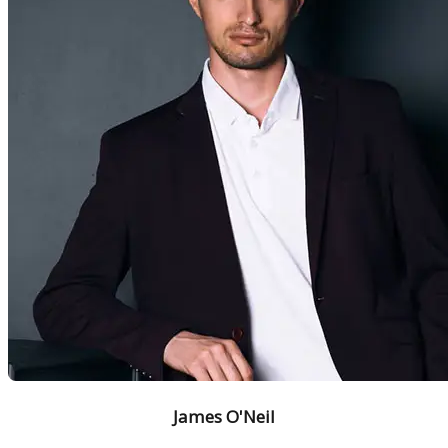
James O'Neil