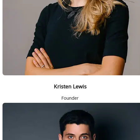
Kristen Lewis
Founder