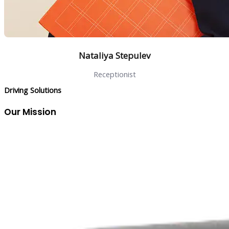
Nataliya Stepulev
Receptionist
Driving Solutions
Our Mission
To bridge the gap between client expectations and market
realities by delivering innovative solutions that solve real
challenges, streamline operations, and drive measurable
growth.