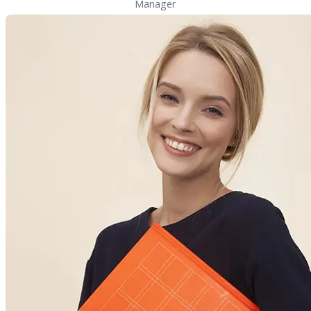
Manager