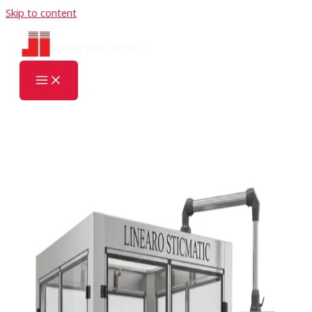
Skip to content