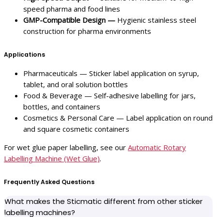
speed pharma and food lines
GMP-Compatible Design —
Hygienic stainless steel
construction for pharma environments
Applications
Pharmaceuticals — Sticker label application on syrup,
tablet, and oral solution bottles
Food & Beverage — Self-adhesive labelling for jars,
bottles, and containers
Cosmetics & Personal Care — Label application on round
and square cosmetic containers
For wet glue paper labelling, see our
Automatic Rotary
Labelling Machine (Wet Glue)
.
Frequently Asked Questions
What makes the Sticmatic different from other sticker
labelling machines?