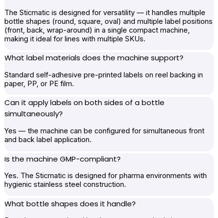
The Sticmatic is designed for versatility — it handles multiple
bottle shapes (round, square, oval) and multiple label positions
(front, back, wrap-around) in a single compact machine,
making it ideal for lines with multiple SKUs.
What label materials does the machine support?
Standard self-adhesive pre-printed labels on reel backing in
paper, PP, or PE film.
Can it apply labels on both sides of a bottle
simultaneously?
Yes — the machine can be configured for simultaneous front
and back label application.
Is the machine GMP-compliant?
Yes. The Sticmatic is designed for pharma environments with
hygienic stainless steel construction.
What bottle shapes does it handle?