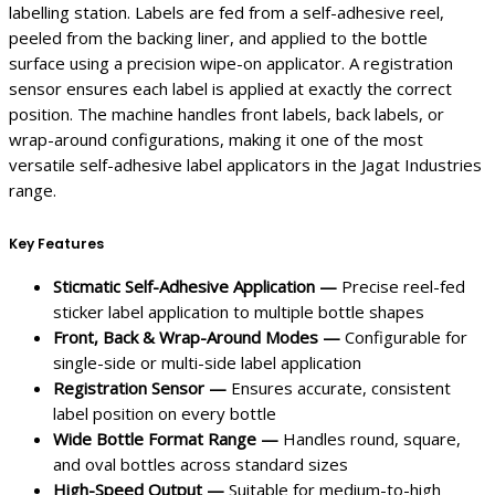
labelling station. Labels are fed from a self-adhesive reel,
peeled from the backing liner, and applied to the bottle
surface using a precision wipe-on applicator. A registration
sensor ensures each label is applied at exactly the correct
position. The machine handles front labels, back labels, or
wrap-around configurations, making it one of the most
versatile self-adhesive label applicators in the Jagat Industries
range.
Key Features
Sticmatic Self-Adhesive Application —
Precise reel-fed
sticker label application to multiple bottle shapes
Front, Back & Wrap-Around Modes —
Configurable for
single-side or multi-side label application
Registration Sensor —
Ensures accurate, consistent
label position on every bottle
Wide Bottle Format Range —
Handles round, square,
and oval bottles across standard sizes
High-Speed Output —
Suitable for medium-to-high