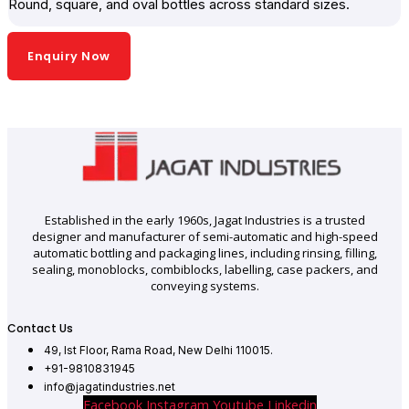
Round, square, and oval bottles across standard sizes.
Enquiry Now
Established in the early 1960s, Jagat Industries is a trusted
designer and manufacturer of semi-automatic and high-speed
automatic bottling and packaging lines, including rinsing, filling,
sealing, monoblocks, combiblocks, labelling, case packers, and
conveying systems.
Contact Us
49, Ist Floor, Rama Road, New Delhi 110015.
+91-9810831945
info@jagatindustries.net
Facebook
Instagram
Youtube
Linkedin