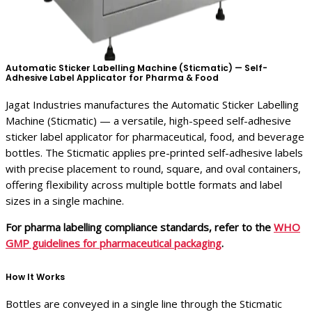
Automatic Sticker Labelling Machine (Sticmatic) — Self-
Adhesive Label Applicator for Pharma & Food
Jagat Industries manufactures the Automatic Sticker Labelling
Machine (Sticmatic) — a versatile, high-speed self-adhesive
sticker label applicator for pharmaceutical, food, and beverage
bottles. The Sticmatic applies pre-printed self-adhesive labels
with precise placement to round, square, and oval containers,
offering flexibility across multiple bottle formats and label
sizes in a single machine.
For pharma labelling compliance standards, refer to the
WHO
GMP guidelines for pharmaceutical packaging
.
How It Works
Bottles are conveyed in a single line through the Sticmatic