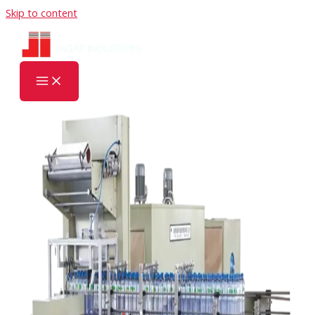
Skip to content