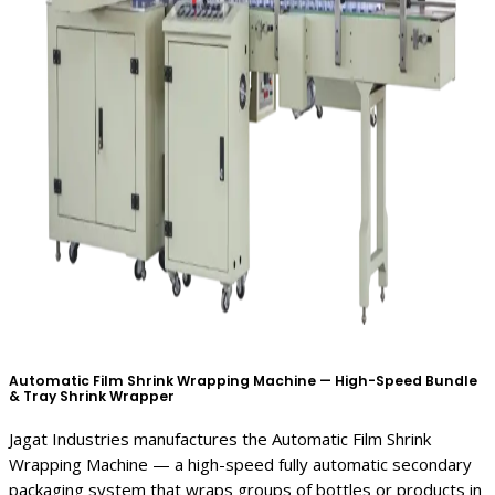
Automatic Film Shrink Wrapping Machine — High-Speed Bundle
& Tray Shrink Wrapper
Jagat Industries manufactures the Automatic Film Shrink
Wrapping Machine — a high-speed fully automatic secondary
packaging system that wraps groups of bottles or products in