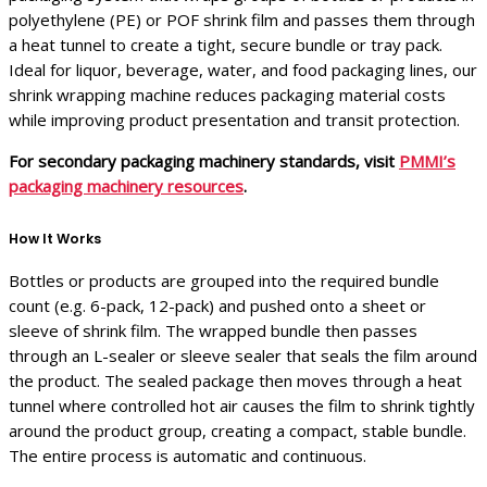
polyethylene (PE) or POF shrink film and passes them through
a heat tunnel to create a tight, secure bundle or tray pack.
Ideal for liquor, beverage, water, and food packaging lines, our
shrink wrapping machine reduces packaging material costs
while improving product presentation and transit protection.
For secondary packaging machinery standards, visit
PMMI’s
packaging machinery resources
.
How It Works
Bottles or products are grouped into the required bundle
count (e.g. 6-pack, 12-pack) and pushed onto a sheet or
sleeve of shrink film. The wrapped bundle then passes
through an L-sealer or sleeve sealer that seals the film around
the product. The sealed package then moves through a heat
tunnel where controlled hot air causes the film to shrink tightly
around the product group, creating a compact, stable bundle.
The entire process is automatic and continuous.