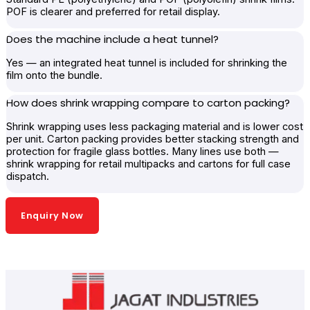
POF is clearer and preferred for retail display.
Does the machine include a heat tunnel?
Yes — an integrated heat tunnel is included for shrinking the
film onto the bundle.
How does shrink wrapping compare to carton packing?
Shrink wrapping uses less packaging material and is lower cost
per unit. Carton packing provides better stacking strength and
protection for fragile glass bottles. Many lines use both —
shrink wrapping for retail multipacks and cartons for full case
dispatch.
Enquiry Now