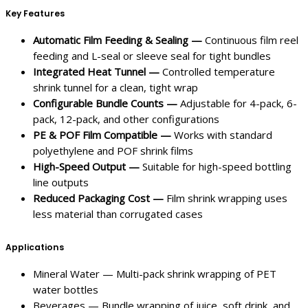
Key Features
Automatic Film Feeding & Sealing —
Continuous film reel
feeding and L-seal or sleeve seal for tight bundles
Integrated Heat Tunnel —
Controlled temperature
shrink tunnel for a clean, tight wrap
Configurable Bundle Counts —
Adjustable for 4-pack, 6-
pack, 12-pack, and other configurations
PE & POF Film Compatible —
Works with standard
polyethylene and POF shrink films
High-Speed Output —
Suitable for high-speed bottling
line outputs
Reduced Packaging Cost —
Film shrink wrapping uses
less material than corrugated cases
Applications
Mineral Water — Multi-pack shrink wrapping of PET
water bottles
Beverages — Bundle wrapping of juice, soft drink, and