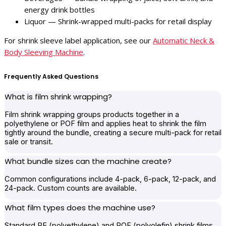
energy drink bottles
Liquor — Shrink-wrapped multi-packs for retail display
For shrink sleeve label application, see our
Automatic Neck &
Body Sleeving Machine
.
Frequently Asked Questions
What is film shrink wrapping?
Film shrink wrapping groups products together in a
polyethylene or POF film and applies heat to shrink the film
tightly around the bundle, creating a secure multi-pack for retail
sale or transit.
What bundle sizes can the machine create?
Common configurations include 4-pack, 6-pack, 12-pack, and
24-pack. Custom counts are available.
What film types does the machine use?
Standard PE (polyethylene) and POF (polyolefin) shrink films.