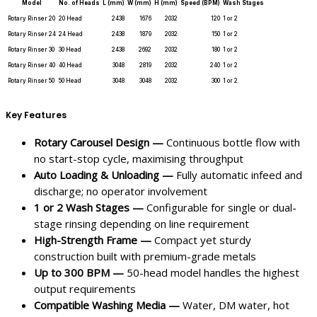
Model
No. of Heads
L (mm)
W (mm)
H (mm)
Speed (BPM)
Wash Stages
Rotary Rinser 20
20 Head
2438
1676
2032
120
1 or 2
Rotary Rinser 24
24 Head
2438
1879
2032
150
1 or 2
Rotary Rinser 30
30 Head
2438
2692
2032
180
1 or 2
Rotary Rinser 40
40 Head
3048
2819
2032
240
1 or 2
Rotary Rinser 50
50 Head
3048
3048
2032
300
1 or 2
Key Features
Rotary Carousel Design —
Continuous bottle flow with
no start-stop cycle, maximising throughput
Auto Loading & Unloading —
Fully automatic infeed and
discharge; no operator involvement
1 or 2 Wash Stages —
Configurable for single or dual-
stage rinsing depending on line requirement
High-Strength Frame —
Compact yet sturdy
construction built with premium-grade metals
Up to 300 BPM —
50-head model handles the highest
output requirements
Compatible Washing Media —
Water, DM water, hot