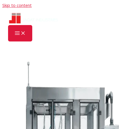
Skip to content