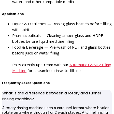
water, and other compatible media
Applications
Liquor & Distilleries — Rinsing glass bottles before filling
with spirits
Pharmaceuticals — Cleaning amber glass and HDPE
bottles before liquid medicine filling
Food & Beverage — Pre-wash of PET and glass bottles
before juice or water filling
Pairs directly upstream with our
Automatic Gravity Filling
Machine
for a seamless rinse-to-fill line.
Frequently Asked Questions
What is the difference between a rotary and tunnel
rinsing machine?
A rotary rinsing machine uses a carousel format where bottles
rotate on a wheel through 1 or 2 wash stages. A tunnel rinsing