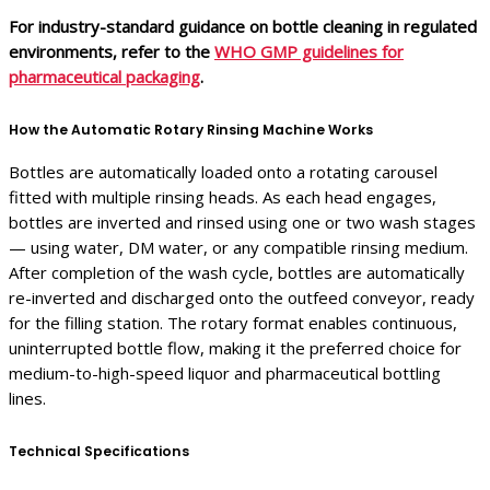
For industry-standard guidance on bottle cleaning in regulated
environments, refer to the
WHO GMP guidelines for
pharmaceutical packaging
.
How the Automatic Rotary Rinsing Machine Works
Bottles are automatically loaded onto a rotating carousel
fitted with multiple rinsing heads. As each head engages,
bottles are inverted and rinsed using one or two wash stages
— using water, DM water, or any compatible rinsing medium.
After completion of the wash cycle, bottles are automatically
re-inverted and discharged onto the outfeed conveyor, ready
for the filling station. The rotary format enables continuous,
uninterrupted bottle flow, making it the preferred choice for
medium-to-high-speed liquor and pharmaceutical bottling
lines.
Technical Specifications