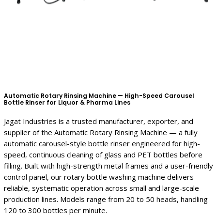
Automatic Rotary Rinsing Machine — High-Speed Carousel
Bottle Rinser for Liquor & Pharma Lines
Jagat Industries is a trusted manufacturer, exporter, and
supplier of the Automatic Rotary Rinsing Machine — a fully
automatic carousel-style bottle rinser engineered for high-
speed, continuous cleaning of glass and PET bottles before
filling. Built with high-strength metal frames and a user-friendly
control panel, our rotary bottle washing machine delivers
reliable, systematic operation across small and large-scale
production lines. Models range from 20 to 50 heads, handling
120 to 300 bottles per minute.