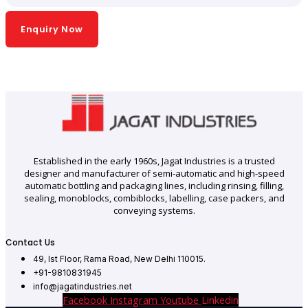
Enquiry Now
Established in the early 1960s, Jagat Industries is a trusted
designer and manufacturer of semi-automatic and high-speed
automatic bottling and packaging lines, including rinsing, filling,
sealing, monoblocks, combiblocks, labelling, case packers, and
conveying systems.
Contact Us
49, Ist Floor, Rama Road, New Delhi 110015.
+91-9810831945
info@jagatindustries.net
Facebook
Instagram
Youtube
Linkedin