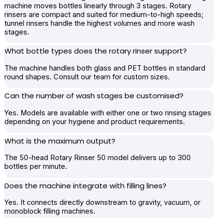
machine moves bottles linearly through 3 stages. Rotary
rinsers are compact and suited for medium-to-high speeds;
tunnel rinsers handle the highest volumes and more wash
stages.
What bottle types does the rotary rinser support?
The machine handles both glass and PET bottles in standard
round shapes. Consult our team for custom sizes.
Can the number of wash stages be customised?
Yes. Models are available with either one or two rinsing stages
depending on your hygiene and product requirements.
What is the maximum output?
The 50-head Rotary Rinser 50 model delivers up to 300
bottles per minute.
Does the machine integrate with filling lines?
Yes. It connects directly downstream to gravity, vacuum, or
monoblock filling machines.