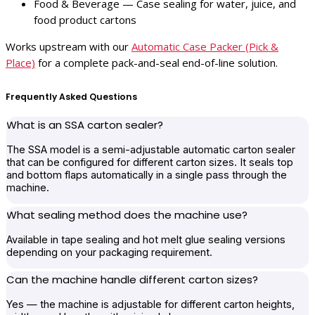
Food & Beverage — Case sealing for water, juice, and
food product cartons
Works upstream with our
Automatic Case Packer (Pick &
Place)
for a complete pack-and-seal end-of-line solution.
Frequently Asked Questions
What is an SSA carton sealer?
The SSA model is a semi-adjustable automatic carton sealer
that can be configured for different carton sizes. It seals top
and bottom flaps automatically in a single pass through the
machine.
What sealing method does the machine use?
Available in tape sealing and hot melt glue sealing versions
depending on your packaging requirement.
Can the machine handle different carton sizes?
Yes — the machine is adjustable for different carton heights,