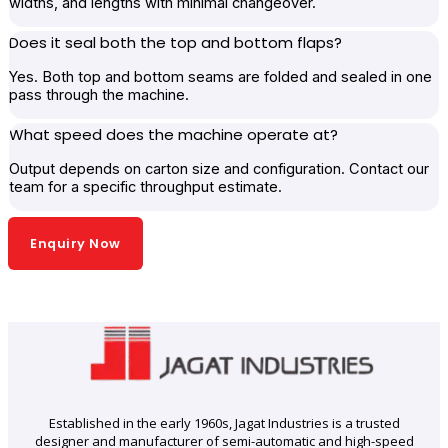
widths, and lengths with minimal changeover.
Does it seal both the top and bottom flaps?
Yes. Both top and bottom seams are folded and sealed in one
pass through the machine.
What speed does the machine operate at?
Output depends on carton size and configuration. Contact our
team for a specific throughput estimate.
Enquiry Now
Established in the early 1960s, Jagat Industries is a trusted
designer and manufacturer of semi-automatic and high-speed