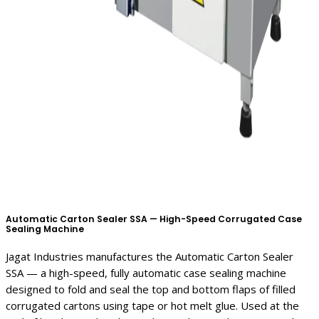
Automatic Carton Sealer SSA — High-Speed Corrugated Case
Sealing Machine
Jagat Industries manufactures the Automatic Carton Sealer
SSA — a high-speed, fully automatic case sealing machine
designed to fold and seal the top and bottom flaps of filled
corrugated cartons using tape or hot melt glue. Used at the