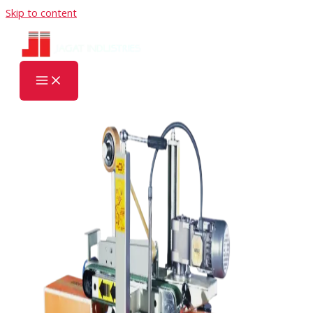
Skip to content