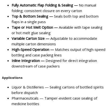
Fully Automatic Flap Folding & Sealing —
No manual
folding; consistent closure on every carton
Top & Bottom Sealing —
Seals both top and bottom
flaps in a single pass
Tape or Hot Melt Option —
Available with tape sealing
or hot melt glue sealing
Variable Carton Size —
Adjustable to accommodate
multiple carton dimensions
High-Speed Operation —
Matches output of high-speed
bottling and case packing lines
Inline Integration —
Designed for direct integration
downstream of case packers
Applications
Liquor & Distilleries — Sealing cartons of bottled spirits
before dispatch
Pharmaceuticals — Tamper-evident case sealing of
medicine bottles