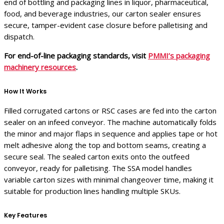
end of bottling and packaging lines in liquor, pharmaceutical,
food, and beverage industries, our carton sealer ensures
secure, tamper-evident case closure before palletising and
dispatch.
For end-of-line packaging standards, visit
PMMI’s packaging
machinery resources
.
How It Works
Filled corrugated cartons or RSC cases are fed into the carton
sealer on an infeed conveyor. The machine automatically folds
the minor and major flaps in sequence and applies tape or hot
melt adhesive along the top and bottom seams, creating a
secure seal. The sealed carton exits onto the outfeed
conveyor, ready for palletising. The SSA model handles
variable carton sizes with minimal changeover time, making it
suitable for production lines handling multiple SKUs.
Key Features