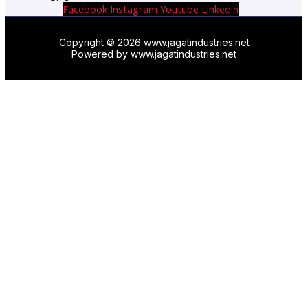
Facebook
Instagram
Youtube
Linkedin
Copyright © 2026 www.jagatindustries.net
Powered by www.jagatindustries.net