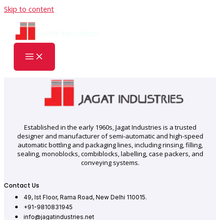
Skip to content
Established in the early 1960s, Jagat Industries is a trusted
designer and manufacturer of semi-automatic and high-speed
automatic bottling and packaging lines, including rinsing, filling,
sealing, monoblocks, combiblocks, labelling, case packers, and
conveying systems.
Contact Us
49, Ist Floor, Rama Road, New Delhi 110015.
+91-9810831945
info@jagatindustries.net